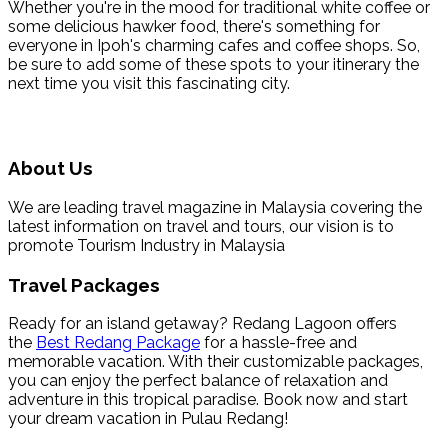
Whether you're in the mood for traditional white coffee or
some delicious hawker food, there's something for
everyone in Ipoh's charming cafes and coffee shops. So,
be sure to add some of these spots to your itinerary the
next time you visit this fascinating city.
About Us
We are leading travel magazine in Malaysia covering the
latest information on travel and tours, our vision is to
promote Tourism Industry in Malaysia
Travel Packages
Ready for an island getaway? Redang Lagoon offers
the
Best Redang Package
for a hassle-free and
memorable vacation. With their customizable packages,
you can enjoy the perfect balance of relaxation and
adventure in this tropical paradise. Book now and start
your dream vacation in Pulau Redang!