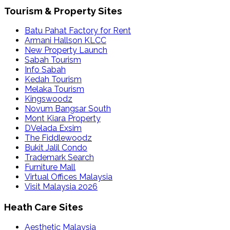
Tourism & Property Sites
Batu Pahat Factory for Rent
Armani Hallson KLCC
New Property Launch
Sabah Tourism
Info Sabah
Kedah Tourism
Melaka Tourism
Kingswoodz
Novum Bangsar South
Mont Kiara Property
DVelada Exsim
The Fiddlewoodz
Bukit Jalil Condo
Trademark Search
Furniture Mall
Virtual Offices Malaysia
Visit Malaysia 2026
Heath Care Sites
Aesthetic Malaysia