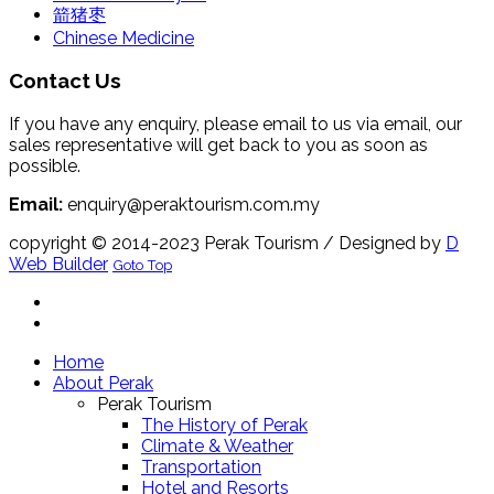
箭猪枣
Chinese Medicine
Contact Us
If you have any enquiry, please email to us via email, our
sales representative will get back to you as soon as
possible.
Email:
enquiry@peraktourism.com.my
copyright © 2014-2023 Perak Tourism
/ Designed by
D
Web Builder
Goto Top
Home
About Perak
Perak Tourism
The History of Perak
Climate & Weather
Transportation
Hotel and Resorts