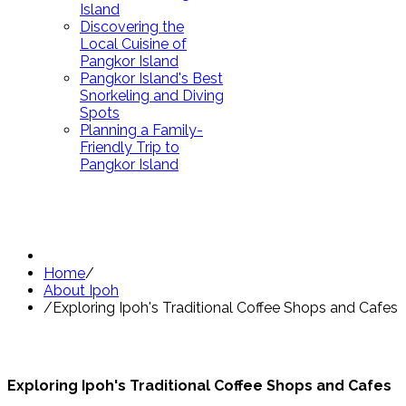
Island
Discovering the
Local Cuisine of
Pangkor Island
Pangkor Island's Best
Snorkeling and Diving
Spots
Planning a Family-
Friendly Trip to
Pangkor Island
Home
/
About Ipoh
/
Exploring Ipoh's Traditional Coffee Shops and Cafes
Exploring Ipoh's Traditional Coffee Shops and Cafes