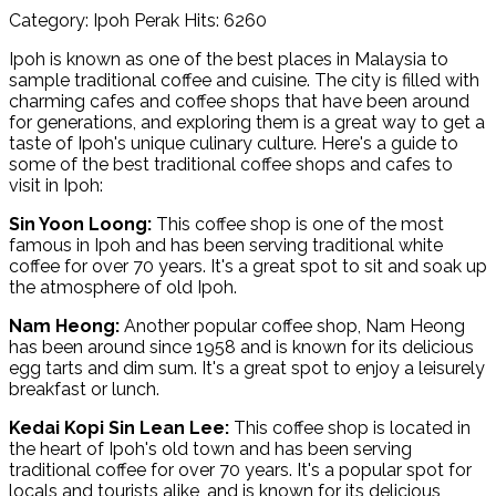
Category: Ipoh Perak
Hits: 6260
Ipoh is known as one of the best places in Malaysia to
sample traditional coffee and cuisine. The city is filled with
charming cafes and coffee shops that have been around
for generations, and exploring them is a great way to get a
taste of Ipoh's unique culinary culture. Here's a guide to
some of the best traditional coffee shops and cafes to
visit in Ipoh:
Sin Yoon Loong:
This coffee shop is one of the most
famous in Ipoh and has been serving traditional white
coffee for over 70 years. It's a great spot to sit and soak up
the atmosphere of old Ipoh.
Nam Heong:
Another popular coffee shop, Nam Heong
has been around since 1958 and is known for its delicious
egg tarts and dim sum. It's a great spot to enjoy a leisurely
breakfast or lunch.
Kedai Kopi Sin Lean Lee:
This coffee shop is located in
the heart of Ipoh's old town and has been serving
traditional coffee for over 70 years. It's a popular spot for
locals and tourists alike, and is known for its delicious