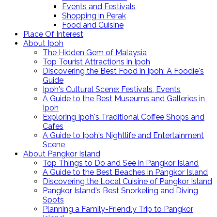
Events and Festivals
Shopping in Perak
Food and Cuisine
Place Of Interest
About Ipoh
The Hidden Gem of Malaysia
Top Tourist Attractions in Ipoh
Discovering the Best Food in Ipoh: A Foodie's
Guide
Ipoh's Cultural Scene: Festivals, Events
A Guide to the Best Museums and Galleries in
Ipoh
Exploring Ipoh's Traditional Coffee Shops and
Cafes
A Guide to Ipoh's Nightlife and Entertainment
Scene
About Pangkor Island
Top Things to Do and See in Pangkor Island
A Guide to the Best Beaches in Pangkor Island
Discovering the Local Cuisine of Pangkor Island
Pangkor Island's Best Snorkeling and Diving
Spots
Planning a Family-Friendly Trip to Pangkor