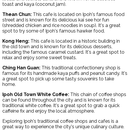
toast and kaya (coconut jam).
Thean Chun:
This cafe is located on Ipoh's famous food
street and is known for its delicious kai see hor fun
(shredded chicken and rice noodles in soup). It's a great
spot to try some of Ipoh's famous hawker food.
Kong Heng:
This cafe is located in a historic building in
the old town and is known for its delicious desserts,
including the famous caramel custard. It's a great spot to
relax and enjoy some sweet treats.
Ching Han Guan:
This traditional confectionery shop is
famous for its handmade kaya puffs and peanut candy. It's
a great spot to pick up some tasty souvenirs to take
home.
Ipoh Old Town White Coffee:
This chain of coffee shops
can be found throughout the city and is known for its
traditional white coffee. It's a great spot to grab a quick
caffeine fix and enjoy the local atmosphere.
Exploring Ipoh's traditional coffee shops and cafes is a
great way to experience the city's unique culinary culture.