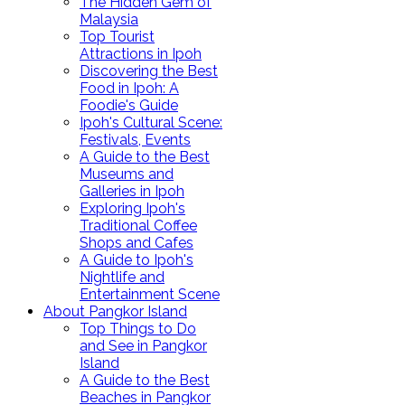
The Hidden Gem of
Malaysia
Top Tourist
Attractions in Ipoh
Discovering the Best
Food in Ipoh: A
Foodie's Guide
Ipoh's Cultural Scene:
Festivals, Events
A Guide to the Best
Museums and
Galleries in Ipoh
Exploring Ipoh's
Traditional Coffee
Shops and Cafes
A Guide to Ipoh's
Nightlife and
Entertainment Scene
About Pangkor Island
Top Things to Do
and See in Pangkor
Island
A Guide to the Best
Beaches in Pangkor