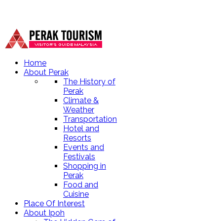
Home
About Perak
The History of
Perak
Climate &
Weather
Transportation
Hotel and
Resorts
Events and
Festivals
Shopping in
Perak
Food and
Cuisine
Place Of Interest
About Ipoh