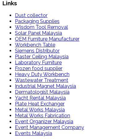
Links
Dust collector
Packaging Supplies
Wisdom Tool Removal
Solar Panel Malaysia
OEM Furniture Manufacturer
Workbench Table
Siemens Distributor
Plaster Ceiling Malaysia
Laboratory Furniture
Frozen food supplier
Heavy Duty Workbench
Wastewater Treatment
Industrial Magnet Malaysia
Dermatologist Malaysia
Yacht Rental Malaysia
Plate Heat Exchanger
Metal Works Malaysia
Metal Works Fabrication
Event Organizer Malaysia
Event Management Company
Events Malaysia