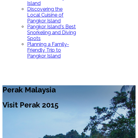
Island
Discovering the
Local Cuisine of
Pangkor Island
Pangkor Island's Best
Snorkeling and Diving
Spots
Planning a Family-
Friendly Trip to
Pangkor Island
Perak Malaysia
Visit Perak 2015