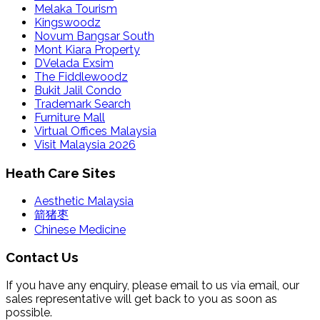
Melaka Tourism
Kingswoodz
Novum Bangsar South
Mont Kiara Property
DVelada Exsim
The Fiddlewoodz
Bukit Jalil Condo
Trademark Search
Furniture Mall
Virtual Offices Malaysia
Visit Malaysia 2026
Heath Care Sites
Aesthetic Malaysia
箭猪枣
Chinese Medicine
Contact Us
If you have any enquiry, please email to us via email, our
sales representative will get back to you as soon as
possible.