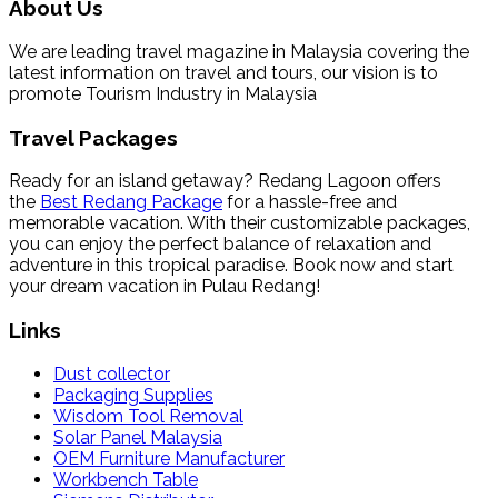
About Us
We are leading travel magazine in Malaysia covering the
latest information on travel and tours, our vision is to
promote Tourism Industry in Malaysia
Travel Packages
Ready for an island getaway? Redang Lagoon offers
the
Best Redang Package
for a hassle-free and
memorable vacation. With their customizable packages,
you can enjoy the perfect balance of relaxation and
adventure in this tropical paradise. Book now and start
your dream vacation in Pulau Redang!
Links
Dust collector
Packaging Supplies
Wisdom Tool Removal
Solar Panel Malaysia
OEM Furniture Manufacturer
Workbench Table