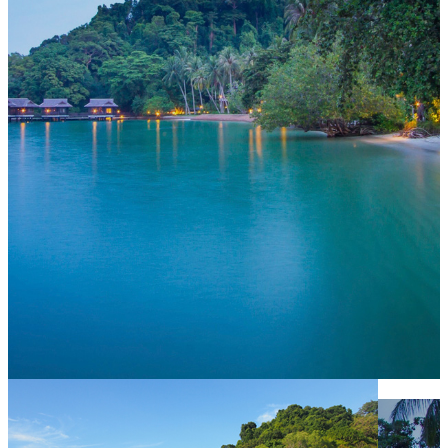
Selamat Datang