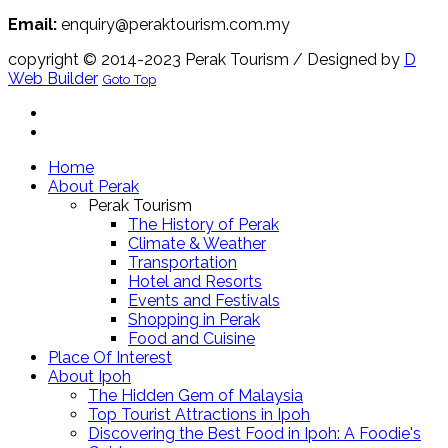
Email:
enquiry@peraktourism.com.my
copyright © 2014-2023 Perak Tourism
/ Designed by
D
Web Builder
Goto Top
Home
About Perak
Perak Tourism
The History of Perak
Climate & Weather
Transportation
Hotel and Resorts
Events and Festivals
Shopping in Perak
Food and Cuisine
Place Of Interest
About Ipoh
The Hidden Gem of Malaysia
Top Tourist Attractions in Ipoh
Discovering the Best Food in Ipoh: A Foodie's