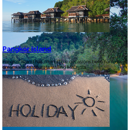
Welcome to Perak Tourism Guide
Pangkor Island
Pangkor Island has on multiple occasions been name as a
dreamland for tourists visiting Malaysia.