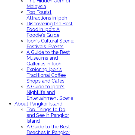
The Hidden Gem of
Malaysia
Top Tourist
Attractions in Ipoh
Discovering the Best
Food in Ipoh: A
Foodie's Guide
Ipoh's Cultural Scene:
Festivals, Events
A Guide to the Best
Museums and
Galleries in Ipoh
Exploring Ipoh's
Traditional Coffee
Shops and Cafes
A Guide to Ipoh's
Nightlife and
Entertainment Scene
About Pangkor Island
Top Things to Do
and See in Pangkor
Island
A Guide to the Best
Beaches in Pangkor