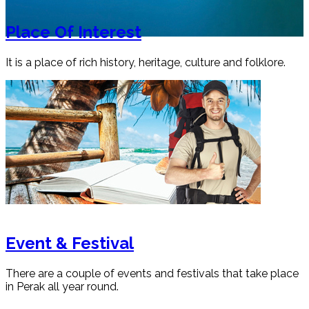
Place Of Interest
It is a place of rich history, heritage, culture and folklore.
Event & Festival
There are a couple of events and festivals that take place
in Perak all year round.