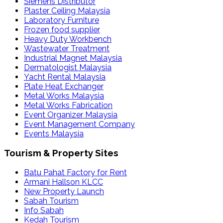
Siemens Distributor
Plaster Ceiling Malaysia
Laboratory Furniture
Frozen food supplier
Heavy Duty Workbench
Wastewater Treatment
Industrial Magnet Malaysia
Dermatologist Malaysia
Yacht Rental Malaysia
Plate Heat Exchanger
Metal Works Malaysia
Metal Works Fabrication
Event Organizer Malaysia
Event Management Company
Events Malaysia
Tourism & Property Sites
Batu Pahat Factory for Rent
Armani Hallson KLCC
New Property Launch
Sabah Tourism
Info Sabah
Kedah Tourism