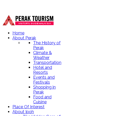
Home
About Perak
The History of
Perak
Climate &
Weather
Transportation
Hotel and
Resorts
Events and
Festivals
Shopping in
Perak
Food and
Cuisine
Place Of Interest
About Ipoh