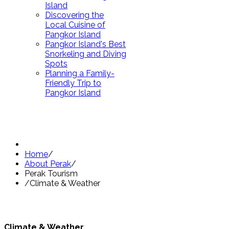
Island
Discovering the
Local Cuisine of
Pangkor Island
Pangkor Island's Best
Snorkeling and Diving
Spots
Planning a Family-
Friendly Trip to
Pangkor Island
Home
/
About Perak
/
Perak Tourism
/
Climate & Weather
Climate & Weather