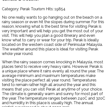
Category: Perak Tourism
Hits: 19854
No one really wants to go hanging out on the beach on a
rainy season or even hit the slopes during summer. For this
reason, knowing what is the best time for visiting Perak is
very important and will help you get the most out of your
visit. This will help you plan a good itinerary and even
know what to carry or wear for your trip. Perak is ideally
located on the western coast side of Peninsular Malaysia.
The weather around this place is ideal for visiting Perak
whole year round.
When the rainy season comes knocking in Malaysia, most
places tend to receive very heavy rains. However, Perak is
a unique place where it rains evenly all round the year. The
average minimum and maximum temperatures make
visiting the place perfect all year round. Temperatures
tend to remain rather high all around the year and this
means that you can visit Perak at anytime of your choice.
The climate is generally warm and sunny for most part of
the year. The temperature ranges between 24oC and 32oC
and humidity in this place is usually high. The annual