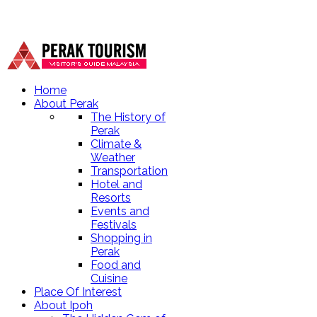
Home
About Perak
The History of
Perak
Climate &
Weather
Transportation
Hotel and
Resorts
Events and
Festivals
Shopping in
Perak
Food and
Cuisine
Place Of Interest
About Ipoh