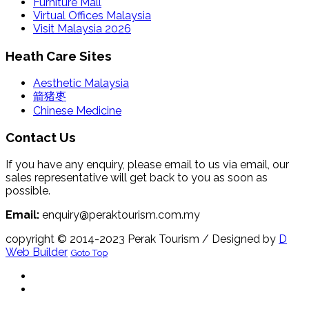
Furniture Mall
Virtual Offices Malaysia
Visit Malaysia 2026
Heath Care Sites
Aesthetic Malaysia
箭猪枣
Chinese Medicine
Contact Us
If you have any enquiry, please email to us via email, our
sales representative will get back to you as soon as
possible.
Email:
enquiry@peraktourism.com.my
copyright © 2014-2023 Perak Tourism
/ Designed by
D
Web Builder
Goto Top