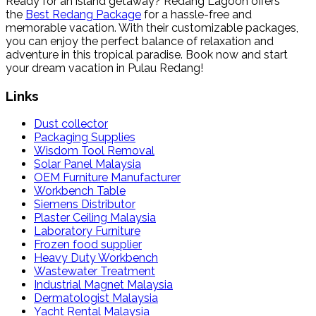
Ready for an island getaway? Redang Lagoon offers
the
Best Redang Package
for a hassle-free and
memorable vacation. With their customizable packages,
you can enjoy the perfect balance of relaxation and
adventure in this tropical paradise. Book now and start
your dream vacation in Pulau Redang!
Links
Dust collector
Packaging Supplies
Wisdom Tool Removal
Solar Panel Malaysia
OEM Furniture Manufacturer
Workbench Table
Siemens Distributor
Plaster Ceiling Malaysia
Laboratory Furniture
Frozen food supplier
Heavy Duty Workbench
Wastewater Treatment
Industrial Magnet Malaysia
Dermatologist Malaysia
Yacht Rental Malaysia