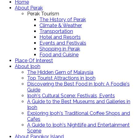
Home
About Perak
Perak Tourism
The History of Perak
Climate & Weather
Transportation
Hotel and Resorts
Events and Festivals
Shopping in Perak
Food and Cuisine
Place Of Interest
About Ipoh
The Hidden Gem of Malaysia
Top Tourist Attractions in Ipoh
Discovering the Best Food in Ipoh: A Foodie's
Guide
Ipoh's Cultural Scene: Festivals, Events
A Guide to the Best Museums and Galleries in
Ipoh
Exploring Ipoh's Traditional Coffee Shops and
Cafes
A Guide to Ipoh's Nightlife and Entertainment
Scene
About Pangkor Island