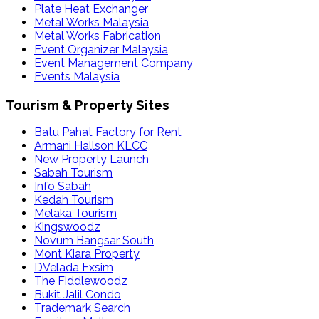
Plate Heat Exchanger
Metal Works Malaysia
Metal Works Fabrication
Event Organizer Malaysia
Event Management Company
Events Malaysia
Tourism & Property Sites
Batu Pahat Factory for Rent
Armani Hallson KLCC
New Property Launch
Sabah Tourism
Info Sabah
Kedah Tourism
Melaka Tourism
Kingswoodz
Novum Bangsar South
Mont Kiara Property
DVelada Exsim
The Fiddlewoodz
Bukit Jalil Condo
Trademark Search