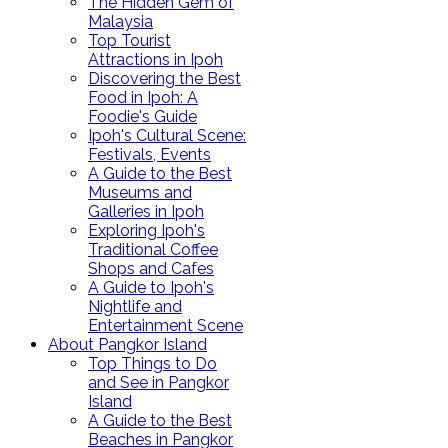
The Hidden Gem of
Malaysia
Top Tourist
Attractions in Ipoh
Discovering the Best
Food in Ipoh: A
Foodie's Guide
Ipoh's Cultural Scene:
Festivals, Events
A Guide to the Best
Museums and
Galleries in Ipoh
Exploring Ipoh's
Traditional Coffee
Shops and Cafes
A Guide to Ipoh's
Nightlife and
Entertainment Scene
About Pangkor Island
Top Things to Do
and See in Pangkor
Island
A Guide to the Best
Beaches in Pangkor