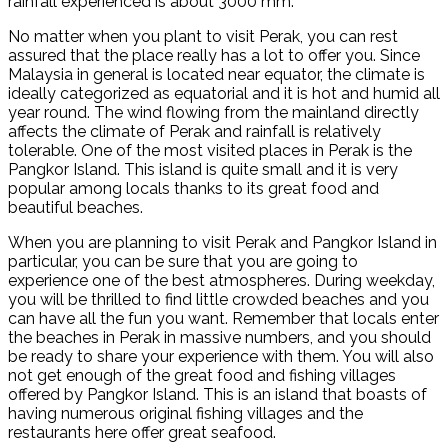
rainfall experienced is about 3000 mm.
No matter when you plant to visit Perak, you can rest
assured that the place really has a lot to offer you. Since
Malaysia in general is located near equator, the climate is
ideally categorized as equatorial and it is hot and humid all
year round. The wind flowing from the mainland directly
affects the climate of Perak and rainfall is relatively
tolerable. One of the most visited places in Perak is the
Pangkor Island. This island is quite small and it is very
popular among locals thanks to its great food and
beautiful beaches.
When you are planning to visit Perak and Pangkor Island in
particular, you can be sure that you are going to
experience one of the best atmospheres. During weekday,
you will be thrilled to find little crowded beaches and you
can have all the fun you want. Remember that locals enter
the beaches in Perak in massive numbers, and you should
be ready to share your experience with them. You will also
not get enough of the great food and fishing villages
offered by Pangkor Island. This is an island that boasts of
having numerous original fishing villages and the
restaurants here offer great seafood.