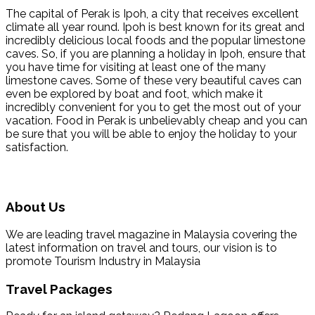
The capital of Perak is Ipoh, a city that receives excellent
climate all year round. Ipoh is best known for its great and
incredibly delicious local foods and the popular limestone
caves. So, if you are planning a holiday in Ipoh, ensure that
you have time for visiting at least one of the many
limestone caves. Some of these very beautiful caves can
even be explored by boat and foot, which make it
incredibly convenient for you to get the most out of your
vacation. Food in Perak is unbelievably cheap and you can
be sure that you will be able to enjoy the holiday to your
satisfaction.
About Us
We are leading travel magazine in Malaysia covering the
latest information on travel and tours, our vision is to
promote Tourism Industry in Malaysia
Travel Packages