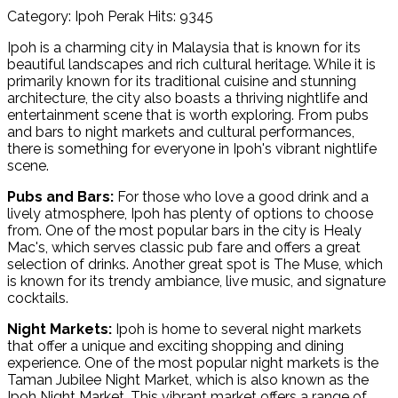
Category: Ipoh Perak
Hits: 9345
Ipoh is a charming city in Malaysia that is known for its
beautiful landscapes and rich cultural heritage. While it is
primarily known for its traditional cuisine and stunning
architecture, the city also boasts a thriving nightlife and
entertainment scene that is worth exploring. From pubs
and bars to night markets and cultural performances,
there is something for everyone in Ipoh's vibrant nightlife
scene.
Pubs and Bars:
For those who love a good drink and a
lively atmosphere, Ipoh has plenty of options to choose
from. One of the most popular bars in the city is Healy
Mac's, which serves classic pub fare and offers a great
selection of drinks. Another great spot is The Muse, which
is known for its trendy ambiance, live music, and signature
cocktails.
Night Markets:
Ipoh is home to several night markets
that offer a unique and exciting shopping and dining
experience. One of the most popular night markets is the
Taman Jubilee Night Market, which is also known as the
Ipoh Night Market. This vibrant market offers a range of