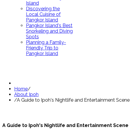
Island
Discovering the
Local Cuisine of
Pangkor Island
Pangkor Island's Best
Snorkeling and Diving
Spots
Planning a Family-
Friendly Trip to
Pangkor Island
Home
/
About Ipoh
/
A Guide to Ipoh's Nightlife and Entertainment Scene
A Guide to Ipoh's Nightlife and Entertainment Scene