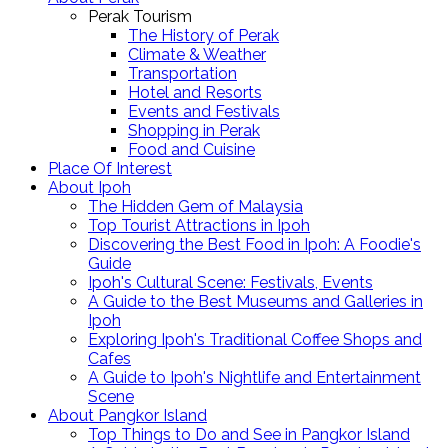
Perak Tourism
The History of Perak
Climate & Weather
Transportation
Hotel and Resorts
Events and Festivals
Shopping in Perak
Food and Cuisine
Place Of Interest
About Ipoh
The Hidden Gem of Malaysia
Top Tourist Attractions in Ipoh
Discovering the Best Food in Ipoh: A Foodie's
Guide
Ipoh's Cultural Scene: Festivals, Events
A Guide to the Best Museums and Galleries in
Ipoh
Exploring Ipoh's Traditional Coffee Shops and
Cafes
A Guide to Ipoh's Nightlife and Entertainment
Scene
About Pangkor Island
Top Things to Do and See in Pangkor Island