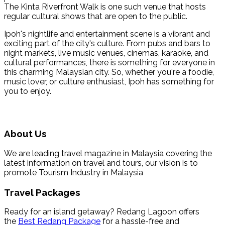
The Kinta Riverfront Walk is one such venue that hosts
regular cultural shows that are open to the public.
Ipoh's nightlife and entertainment scene is a vibrant and
exciting part of the city's culture. From pubs and bars to
night markets, live music venues, cinemas, karaoke, and
cultural performances, there is something for everyone in
this charming Malaysian city. So, whether you're a foodie,
music lover, or culture enthusiast, Ipoh has something for
you to enjoy.
About Us
We are leading travel magazine in Malaysia covering the
latest information on travel and tours, our vision is to
promote Tourism Industry in Malaysia
Travel Packages
Ready for an island getaway? Redang Lagoon offers
the
Best Redang Package
for a hassle-free and