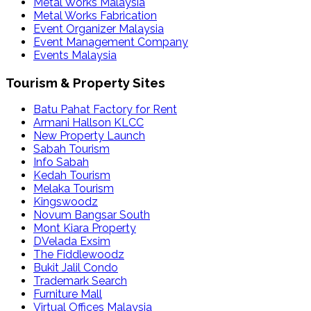
Metal Works Malaysia
Metal Works Fabrication
Event Organizer Malaysia
Event Management Company
Events Malaysia
Tourism & Property Sites
Batu Pahat Factory for Rent
Armani Hallson KLCC
New Property Launch
Sabah Tourism
Info Sabah
Kedah Tourism
Melaka Tourism
Kingswoodz
Novum Bangsar South
Mont Kiara Property
DVelada Exsim
The Fiddlewoodz
Bukit Jalil Condo
Trademark Search
Furniture Mall
Virtual Offices Malaysia