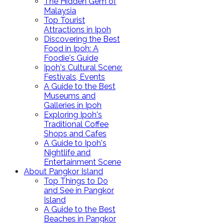
The Hidden Gem of
Malaysia
Top Tourist
Attractions in Ipoh
Discovering the Best
Food in Ipoh: A
Foodie's Guide
Ipoh's Cultural Scene:
Festivals, Events
A Guide to the Best
Museums and
Galleries in Ipoh
Exploring Ipoh's
Traditional Coffee
Shops and Cafes
A Guide to Ipoh's
Nightlife and
Entertainment Scene
About Pangkor Island
Top Things to Do
and See in Pangkor
Island
A Guide to the Best
Beaches in Pangkor