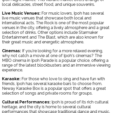
local delicacies, street food, and unique souvenirs.
Live Music Venues:
For music lovers, Ipoh has several
live music venues that showcase both local and
international acts. The Rock is one of the most popular
venues in the city, offering a lively atmosphere and a great
selection of drinks. Other options include Starmaker
Entertainment and The Blast, which are also known for
their great music and energetic atmosphere.
Cinemas:
If you're looking for a more relaxed evening,
why not catch a movie at one of Ipoh's cinemas? The
MBO cinema in Ipoh Parade is a popular choice, offering a
range of the latest blockbusters and an immersive viewing
experience.
Karaoke:
For those who love to sing and have fun with
friends, Ipoh has several karaoke bars to choose from.
Neway Karaoke Box is a popular spot that offers a great
selection of songs and private rooms for groups.
Cultural Performances:
Ipoh is proud of its rich cultural
heritage, and the city is home to several cultural
performances that showcase traditional dance and music.