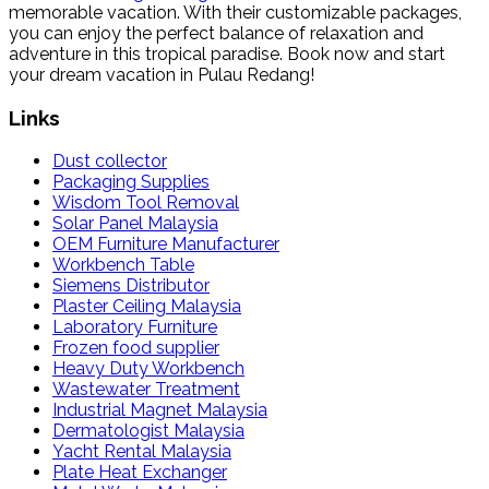
memorable vacation. With their customizable packages,
you can enjoy the perfect balance of relaxation and
adventure in this tropical paradise. Book now and start
your dream vacation in Pulau Redang!
Links
Dust collector
Packaging Supplies
Wisdom Tool Removal
Solar Panel Malaysia
OEM Furniture Manufacturer
Workbench Table
Siemens Distributor
Plaster Ceiling Malaysia
Laboratory Furniture
Frozen food supplier
Heavy Duty Workbench
Wastewater Treatment
Industrial Magnet Malaysia
Dermatologist Malaysia
Yacht Rental Malaysia
Plate Heat Exchanger