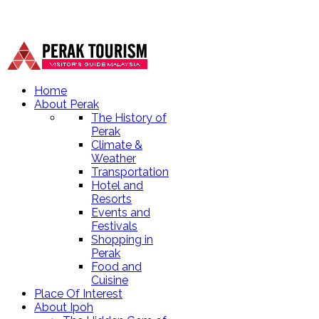
Home
About Perak
The History of
Perak
Climate &
Weather
Transportation
Hotel and
Resorts
Events and
Festivals
Shopping in
Perak
Food and
Cuisine
Place Of Interest
About Ipoh