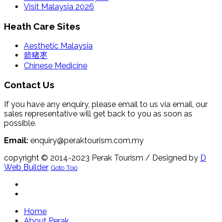
Visit Malaysia 2026
Heath Care Sites
Aesthetic Malaysia
箭猪枣
Chinese Medicine
Contact Us
If you have any enquiry, please email to us via email, our
sales representative will get back to you as soon as
possible.
Email:
enquiry@peraktourism.com.my
copyright © 2014-2023 Perak Tourism
/ Designed by
D
Web Builder
Goto Top
Home
About Perak